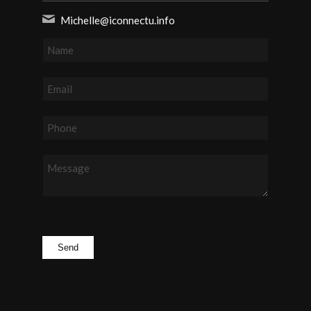
Michelle@iconnectu.info