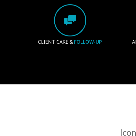
CLIENT CARE &
FOLLOW-UP
A
Icon