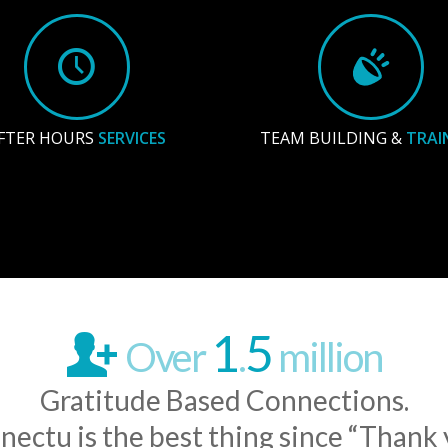
FTER HOURS
SERVICES
TEAM BUILDING &
TRAI
1
5
Over
.
million
Gratitude Based Connections.
nectu is the best thing since “Thank 