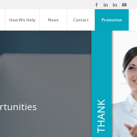
How We Help
News
Contact
Promotion
nts
rtunities
de for every social touchpoint
Learn More