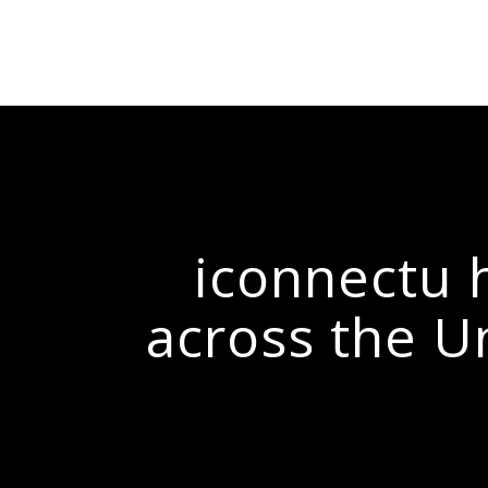
iconnectu h
across the U