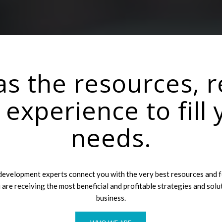
s the resources, r
e experience to fill 
needs.
development experts connect you with the very best resources and 
 are receiving the most beneficial and profitable strategies and solu
business.