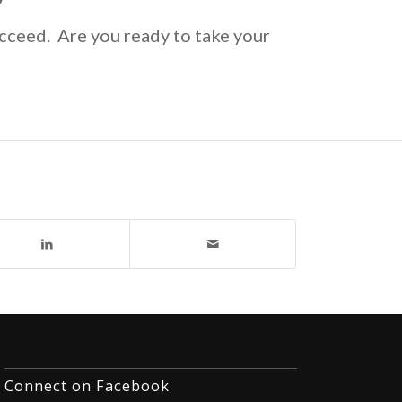
cceed. Are you ready to take your
Connect on Facebook