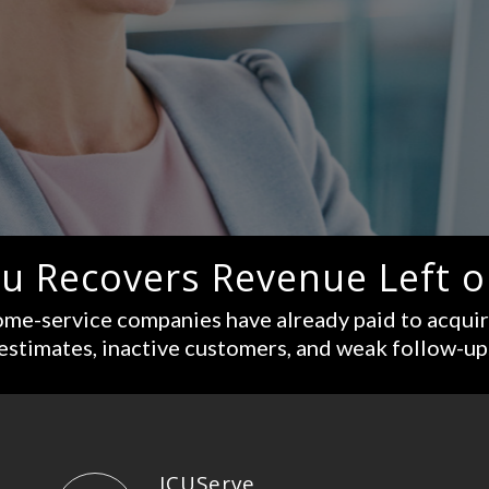
u Recovers Revenue Left o
me-service companies have already paid to acqui
estimates, inactive customers, and weak follow-up
ICUServe