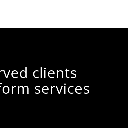
rved clients
form services