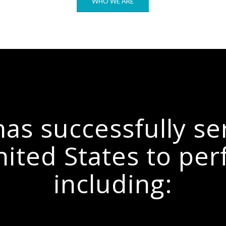
WHO WE ARE
as successfully se
nited States to per
including: