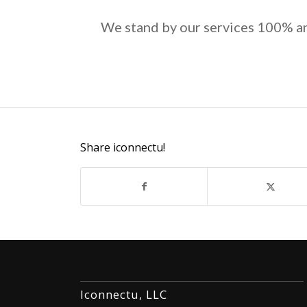
We stand by our services 100% an
Share iconnectu!
Iconnectu, LLC