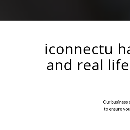
iconnectu ha
and real lif
Our business 
to ensure you