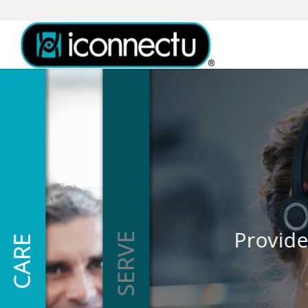
Thank each and every 
Provide