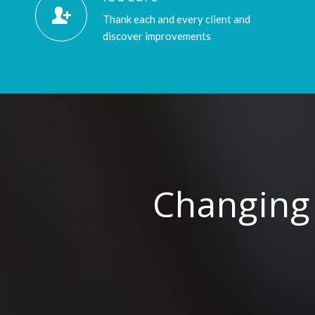
Thank each and every client and
discover improvements
Changing 