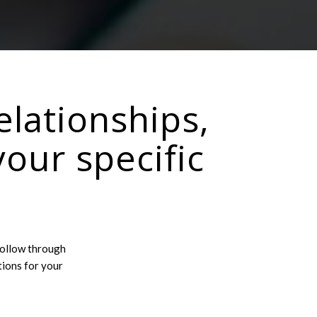
elationships,
your specific
follow through
tions for your