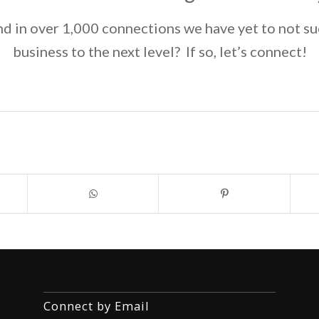
d in over 1,000 connections we have yet to not su
business to the next level? If so, let’s connect!
Connect by Email