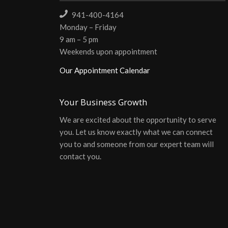
941-400-4164
Monday – Friday
9 am – 5 pm
Weekends upon appointment
Our Appointment Calendar
Your Business Growth
We are excited about the opportunity to serve
you. Let us know exactly what we can connect
you to and someone from our expert team will
contact you.