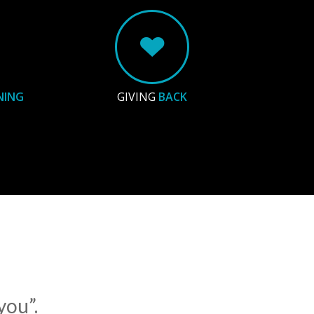
NING
GIVING
BACK
you”.