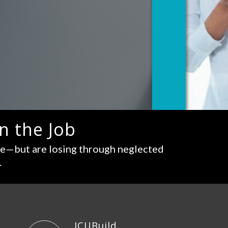
n the Job
re—but are losing through neglected
.
ICUBuild