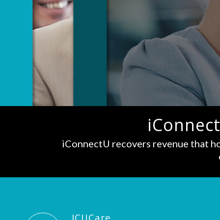
iConnect
iConnectU recovers revenue that ho
ICUCare