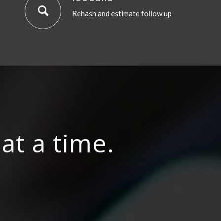
Rehash and estimate follow up
at a time.