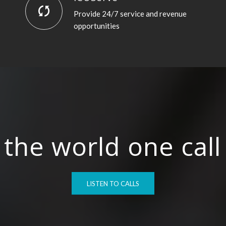
Provide 24/7 service and revenue
opportunities
the world one call 
LISTEN TO CALLS