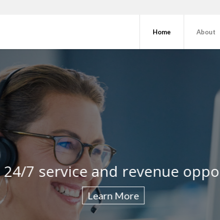
Home
About
client and discover improveme
 24/7 service and revenue oppo
Show gratitu
Learn More
Learn More