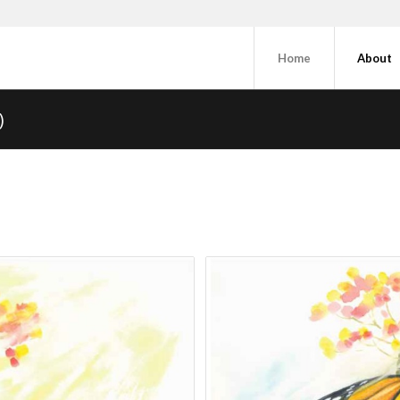
Home
About
)