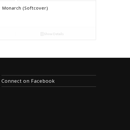
 Monarch (Softcover)
Show Details
Connect on Facebook