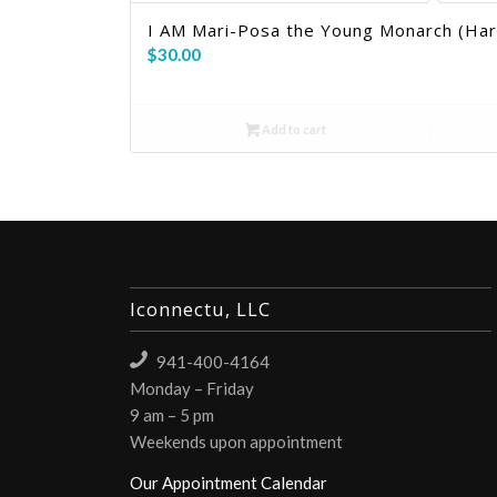
I AM Mari-Posa the Young Monarch (Ha
$
30.00
Add to cart
Iconnectu, LLC
941-400-4164
Monday – Friday
9 am – 5 pm
Weekends upon appointment
Our Appointment Calendar