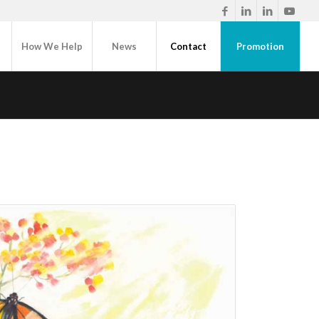
How We Help
News
Contact
Promotion