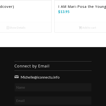
rdcover)
I AM Mari-Posa the Young
$
13.95
Show Details
Add to cart
Connect by Email
Michelle@iconnectu.info