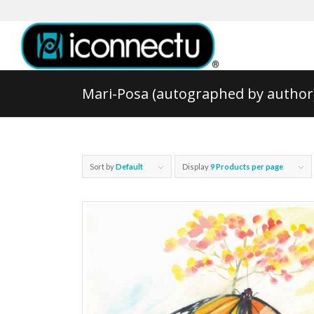
Mari-Posa (autographed by author
Sort by
Default
Display
9 Products per page