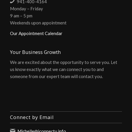
941-400-4164
Monday – Friday
9 am – 5 pm
Weekends upon appointment
Our Appointment Calendar
Your Business Growth
We are excited about the opportunity to serve you. Let
us know exactly what we can connect you to and
someone from our expert team will contact you.
Connect by Email
Michelle@iconnectu.info