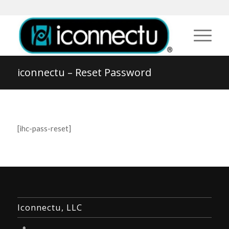
iconnectu – Reset Password
[ihc-pass-reset]
Iconnectu, LLC