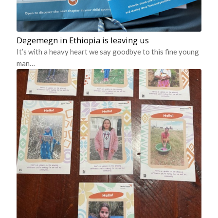
Degemegn in Ethiopia is leaving us
It’s with a heavy heart we say goodbye to this fine young
man…