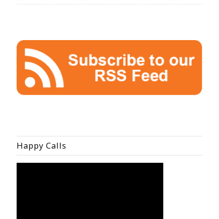
Happy Calls