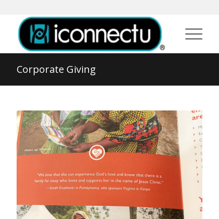
Corporate Giving