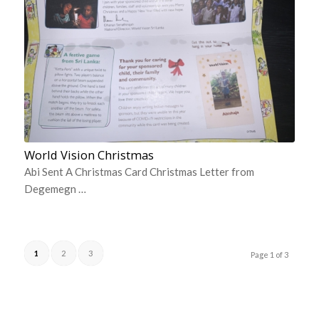
World Vision Christmas
Abi Sent A Christmas Card Christmas Letter from
Degemegn …
1
2
3
Page 1 of 3