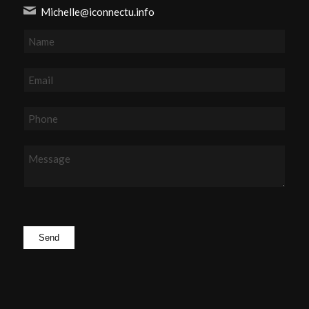
Michelle@iconnectu.info