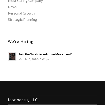
Most Caring Company
News
Personal Growth
Strategic Planning
We’re Hiring
Join the Work From Home Movement!
March 13, 2020 - 5:01 pm
Iconnectu, LLC