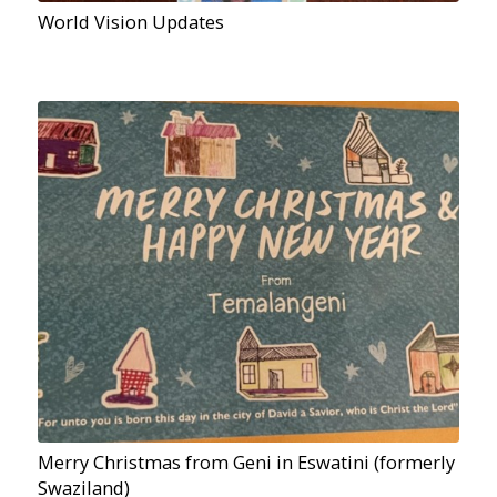
World Vision Updates
Merry Christmas from Geni in Eswatini (formerly
Swaziland)