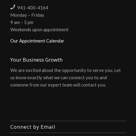
941-400-4164
Monday – Friday
9 am – 5 pm
Weekends upon appointment
Our Appointment Calendar
Your Business Growth
We are excited about the opportunity to serve you. Let
us know exactly what we can connect you to and
someone from our expert team will contact you.
Connect by Email