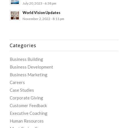
July 20, 2023 - 6:38 pm
World Vision Updates
November 2, 2022 - 8:11 pm
Categories
Business Building
Business Development
Business Marketing
Careers
Case Studies
Corporate Giving
Customer Feedback
Executive Coaching
Human Resources