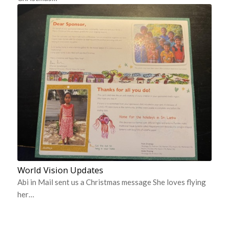
World Vision Updates
Abi in Mail sent us a Christmas message She loves flying
her…