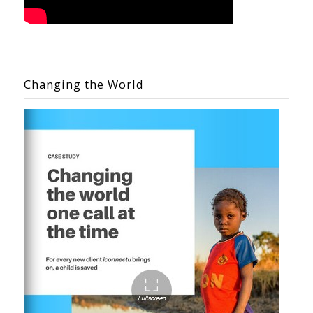
Changing the World