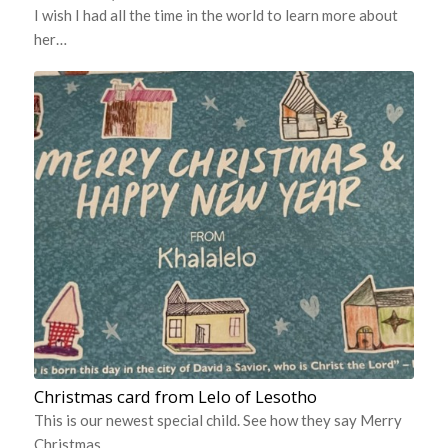
I wish I had all the time in the world to learn more about
her…
Christmas card from Lelo of Lesotho
This is our newest special child. See how they say Merry
Christmas…