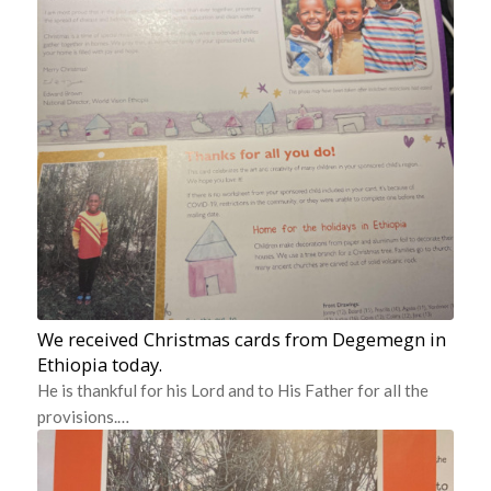
We received Christmas cards from Degemegn in
Ethiopia today.
He is thankful for his Lord and to His Father for all the
provisions.…