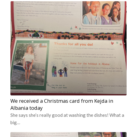
We received a Christmas card from Kejda in
Albania today
She says she’s really good at washing the dishes! What a
big…