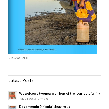
View as PDF
Latest Posts
We welcome two new members of the Iconnectu family
July 21, 2023 - 2:24 am
Degemegn in Ethiopia is leaving us