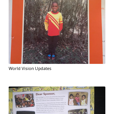
World Vision Updates