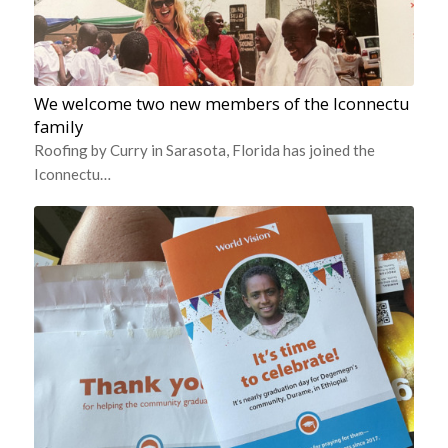
We welcome two new members of the Iconnectu
family
Roofing by Curry in Sarasota, Florida has joined the
Iconnectu…