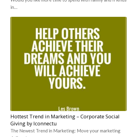
in…
Hottest Trend in Marketing – Corporate Social
Giving by Iconnectu
The Newest Trend in Marketing: Move your marketing