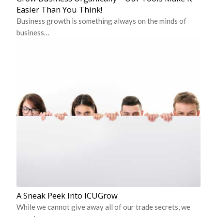
Easier Than You Think!
Business growth is something always on the minds of
business…
A Sneak Peek Into ICUGrow
While we cannot give away all of our trade secrets, we