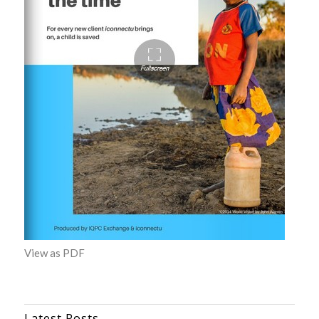
View as PDF
Latest Posts