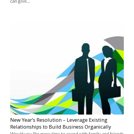
can give…
New Year’s Resolution – Leverage Existing
Relationships to Build Business Organically
Would you like more time to spend with family and friends