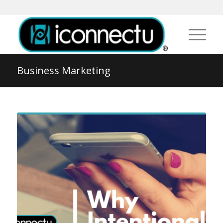
Business Marketing