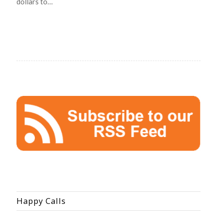
dollars to…
Happy Calls