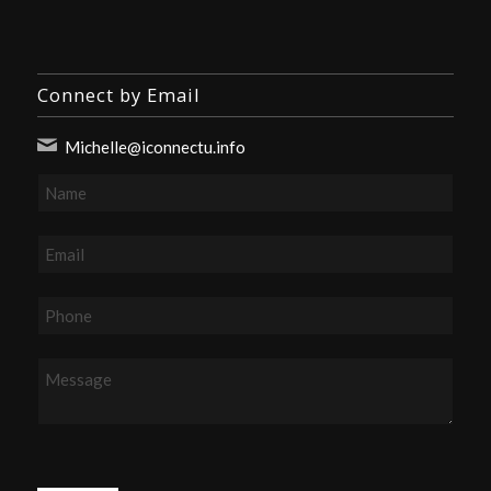
Connect by Email
Michelle@iconnectu.info