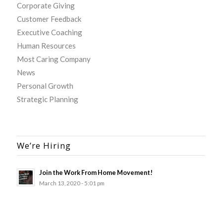
Corporate Giving
Customer Feedback
Executive Coaching
Human Resources
Most Caring Company
News
Personal Growth
Strategic Planning
We’re Hiring
Join the Work From Home Movement!
March 13, 2020 - 5:01 pm