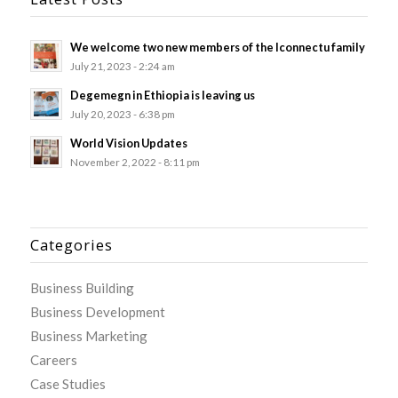
We welcome two new members of the Iconnectu family
July 21, 2023 - 2:24 am
Degemegn in Ethiopia is leaving us
July 20, 2023 - 6:38 pm
World Vision Updates
November 2, 2022 - 8:11 pm
Categories
Business Building
Business Development
Business Marketing
Careers
Case Studies