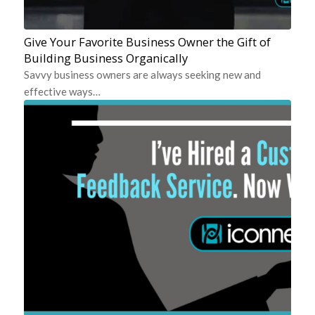
Give Your Favorite Business Owner the Gift of
Building Business Organically
Savvy business owners are always seeking new and
effective ways…