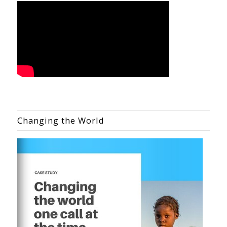
Changing the World