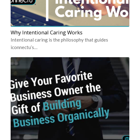
Why Intentional Caring Works
Intentional caring is the philosophy that guides
iconnectu’s…