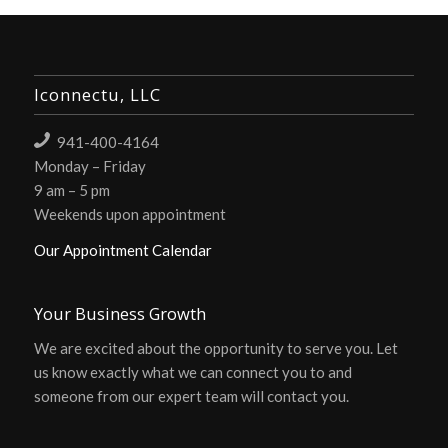
Iconnectu, LLC
941-400-4164
Monday – Friday
9 am – 5 pm
Weekends upon appointment
Our Appointment Calendar
Your Business Growth
We are excited about the opportunity to serve you. Let
us know exactly what we can connect you to and
someone from our expert team will contact you.