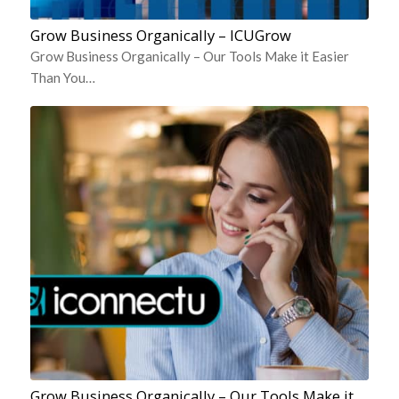
Grow Business Organically – ICUGrow
Grow Business Organically – Our Tools Make it Easier
Than You…
Grow Business Organically – Our Tools Make it