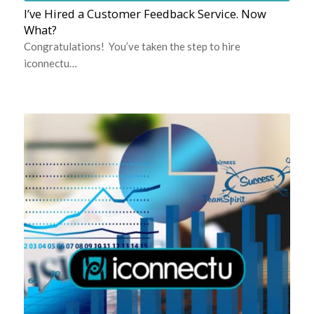
I’ve Hired a Customer Feedback Service. Now
What?
Congratulations! You’ve taken the step to hire
iconnectu…