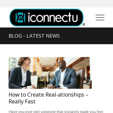
BLOG - LATEST NEWS
How to Create Real-ationships –
Really Fast
Have you ever met someone that instantly made you feel