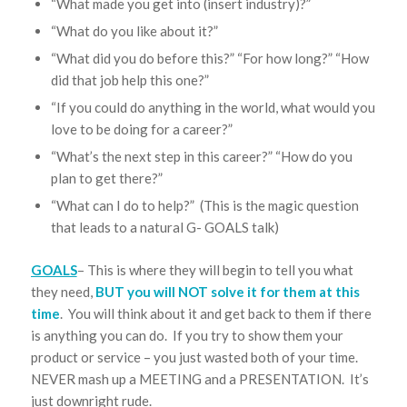
“What made you get into (insert industry)?”
“What do you like about it?”
“What did you do before this?” “For how long?” “How
did that job help this one?”
“If you could do anything in the world, what would you
love to be doing for a career?”
“What’s the next step in this career?” “How do you
plan to get there?”
“What can I do to help?” (This is the magic question
that leads to a natural G- GOALS talk)
GOALS
– This is where they will begin to tell you what
they need,
BUT you will NOT solve it for them at this
time
. You will think about it and get back to them if there
is anything you can do. If you try to show them your
product or service – you just wasted both of your time.
NEVER mash up a MEETING and a PRESENTATION. It’s
just downright rude.