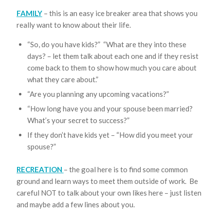
FAMILY
– this is an easy ice breaker area that shows you
really want to know about their life.
“So, do you have kids?” “What are they into these
days? – let them talk about each one and if they resist
come back to them to show how much you care about
what they care about.”
“Are you planning any upcoming vacations?”
“How long have you and your spouse been married?
What’s your secret to success?”
If they don’t have kids yet – “How did you meet your
spouse?”
RECREATION
– the goal here is to find some common
ground and learn ways to meet them outside of work. Be
careful NOT to talk about your own likes here – just listen
and maybe add a few lines about you.