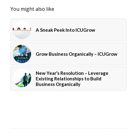
You might also like
A Sneak Peek Into ICUGrow
Grow Business Organically – ICUGrow
New Year’s Resolution – Leverage
Existing Relationships to Build
Business Organically