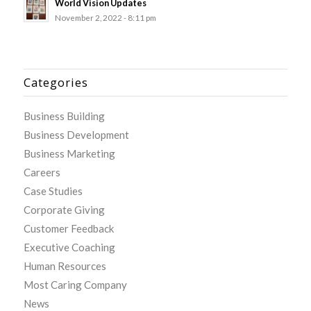
World Vision Updates
November 2, 2022 - 8:11 pm
Categories
Business Building
Business Development
Business Marketing
Careers
Case Studies
Corporate Giving
Customer Feedback
Executive Coaching
Human Resources
Most Caring Company
News