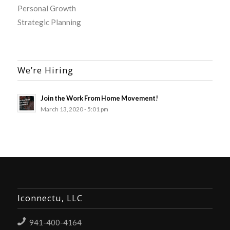
Personal Growth
Strategic Planning
We’re Hiring
Join the Work From Home Movement!
March 13, 2020 - 5:01 pm
Iconnectu, LLC
941-400-4164