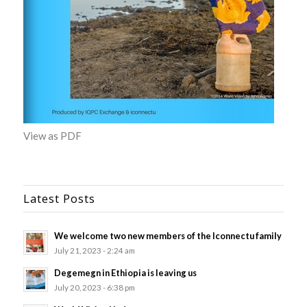
View as PDF
Latest Posts
We welcome two new members of the Iconnectu family
July 21, 2023 - 2:24 am
Degemegn in Ethiopia is leaving us
July 20, 2023 - 6:38 pm