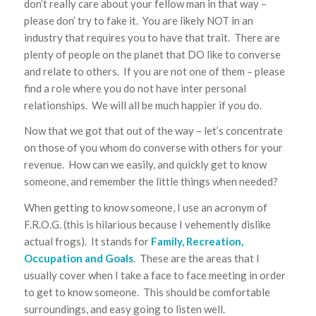
don’t really care about your fellow man in that way –
please don’ try to fake it. You are likely NOT in an
industry that requires you to have that trait. There are
plenty of people on the planet that DO like to converse
and relate to others. If you are not one of them – please
find a role where you do not have inter personal
relationships. We will all be much happier if you do.
Now that we got that out of the way – let’s concentrate
on those of you whom do converse with others for your
revenue. How can we easily, and quickly get to know
someone, and remember the little things when needed?
When getting to know someone, I use an acronym of
F.R.O.G. (this is hilarious because I vehemently dislike
actual frogs). It stands for
Family, Recreation,
Occupation and Goals
. These are the areas that I
usually cover when I take a face to face meeting in order
to get to know someone. This should be comfortable
surroundings, and easy going to listen well.