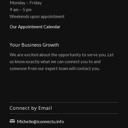
Monday – Friday
9 am – 5 pm
Weekends upon appointment
Our Appointment Calendar
Your Business Growth
We are excited about the opportunity to serve you. Let
us know exactly what we can connect you to and
someone from our expert team will contact you.
Connect by Email
Michelle@iconnectu.info