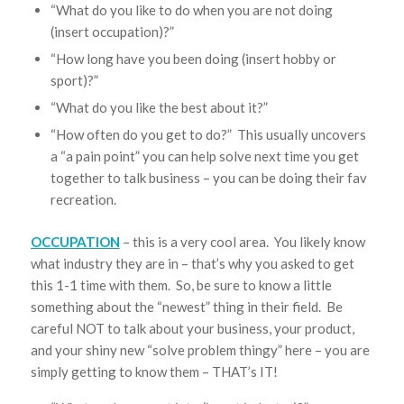
“What do you like to do when you are not doing
(insert occupation)?”
“How long have you been doing (insert hobby or
sport)?”
“What do you like the best about it?”
“How often do you get to do?” This usually uncovers
a “a pain point” you can help solve next time you get
together to talk business – you can be doing their fav
recreation.
OCCUPATION
– this is a very cool area. You likely know
what industry they are in – that’s why you asked to get
this 1-1 time with them. So, be sure to know a little
something about the “newest” thing in their field. Be
careful NOT to talk about your business, your product,
and your shiny new “solve problem thingy” here – you are
simply getting to know them – THAT’s IT!