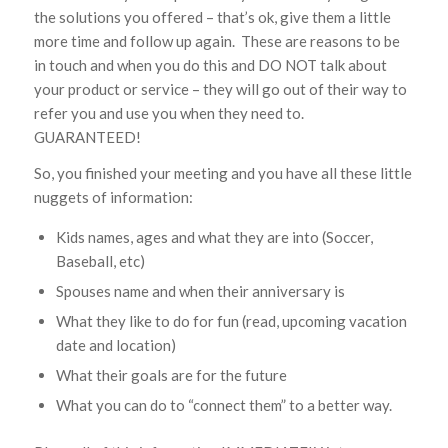
the solutions you offered – that’s ok, give them a little
more time and follow up again. These are reasons to be
in touch and when you do this and DO NOT talk about
your product or service – they will go out of their way to
refer you and use you when they need to.
GUARANTEED!
So, you finished your meeting and you have all these little
nuggets of information:
Kids names, ages and what they are into (Soccer,
Baseball, etc)
Spouses name and when their anniversary is
What they like to do for fun (read, upcoming vacation
date and location)
What their goals are for the future
What you can do to “connect them” to a better way.