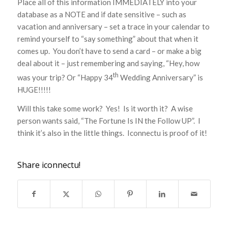
Place all of this information IMMEDIATELY into your
database as a NOTE and if date sensitive – such as
vacation and anniversary – set a trace in your calendar to
remind yourself to “say something” about that when it
comes up. You don’t have to send a card – or make a big
deal about it – just remembering and saying, “Hey, how
th
was your trip? Or “Happy 34
Wedding Anniversary” is
HUGE!!!!!
Will this take some work? Yes! Is it worth it? A wise
person wants said, “The Fortune Is IN the Follow UP”. I
think it’s also in the little things. Iconnectu is proof of it!
Share iconnectu!