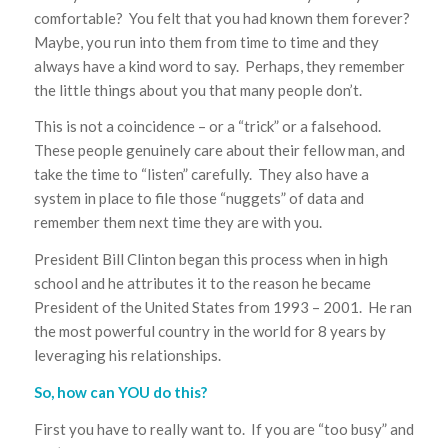
comfortable? You felt that you had known them forever?
Maybe, you run into them from time to time and they
always have a kind word to say. Perhaps, they remember
the little things about you that many people don’t.
This is not a coincidence – or a “trick” or a falsehood.
These people genuinely care about their fellow man, and
take the time to “listen” carefully. They also have a
system in place to file those “nuggets” of data and
remember them next time they are with you.
President Bill Clinton began this process when in high
school and he attributes it to the reason he became
President of the United States from 1993 – 2001. He ran
the most powerful country in the world for 8 years by
leveraging his relationships.
So, how can YOU do this?
First you have to really want to. If you are “too busy” and