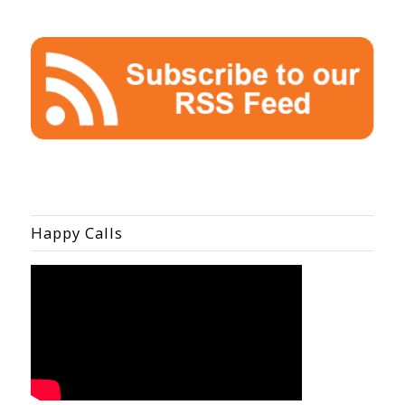
Happy Calls