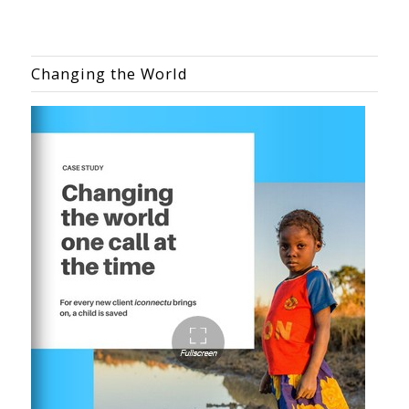
Changing the World