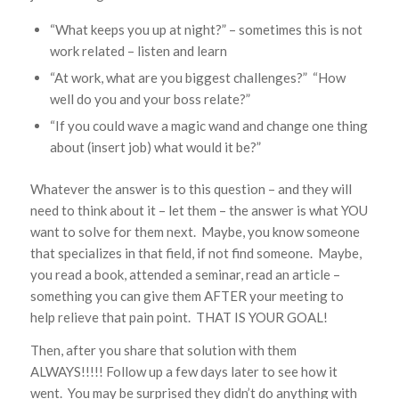
“What keeps you up at night?” – sometimes this is not
work related – listen and learn
“At work, what are you biggest challenges?” “How
well do you and your boss relate?”
“If you could wave a magic wand and change one thing
about (insert job) what would it be?”
Whatever the answer is to this question – and they will
need to think about it – let them – the answer is what YOU
want to solve for them next. Maybe, you know someone
that specializes in that field, if not find someone. Maybe,
you read a book, attended a seminar, read an article –
something you can give them AFTER your meeting to
help relieve that pain point. THAT IS YOUR GOAL!
Then, after you share that solution with them
ALWAYS!!!!! Follow up a few days later to see how it
went. You may be surprised they didn’t do anything with