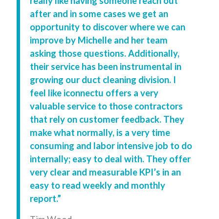
really like having someone reach out
after and in some cases we get an
opportunity to discover where we can
improve by Michelle and her team
asking those questions. Additionally,
their service has been instrumental in
growing our duct cleaning division. I
feel like iconnectu offers a very
valuable service to those contractors
that rely on customer feedback. They
make what normally, is a very time
consuming and labor intensive job to do
internally; easy to deal with. They offer
very clear and measurable KPI’s in an
easy to read weekly and monthly
report.”