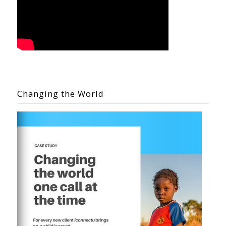
Changing the World