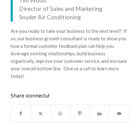
Tim Wood
Director of Sales and Marketing
Snyder Air Conditioning
Are you ready to take your business to the next level? If
so, our business growth consultant is ready to show you
how a formal customer feedback plan can help you
leverage existing relationships, build business
organically, improve your customer service, and increase
your overall bottom line. Give us a call to learn more
today!
Share iconnectu!