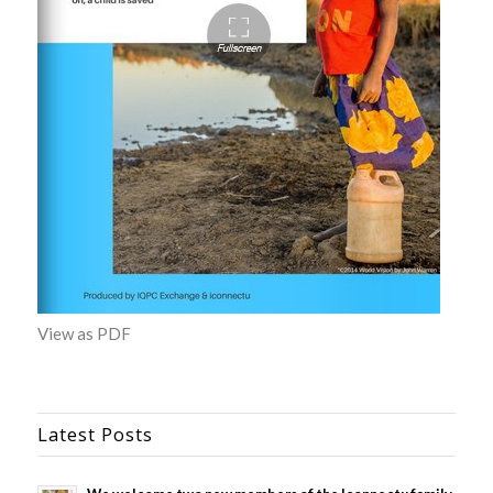
View as PDF
Latest Posts