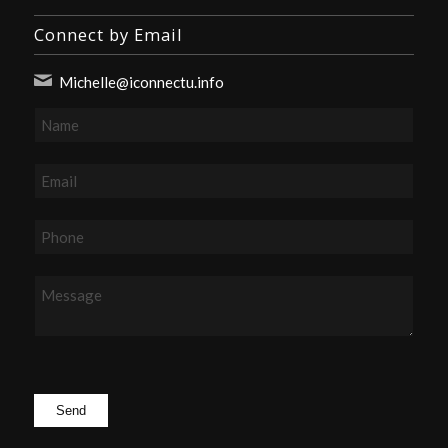
Connect by Email
Michelle@iconnectu.info