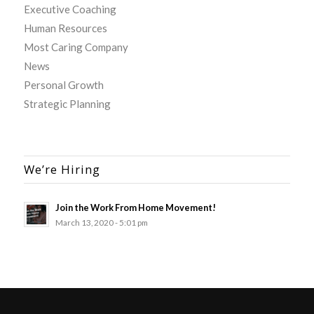
Executive Coaching
Human Resources
Most Caring Company
News
Personal Growth
Strategic Planning
We’re Hiring
Join the Work From Home Movement!
March 13, 2020 - 5:01 pm