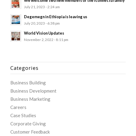
We welcome two new members of the Iconnectu family
July 21, 2023 - 2:24 am
Degemegn in Ethiopia is leaving us
July 20, 2023 - 6:38 pm
World Vision Updates
November 2, 2022 - 8:11 pm
Categories
Business Building
Business Development
Business Marketing
Careers
Case Studies
Corporate Giving
Customer Feedback