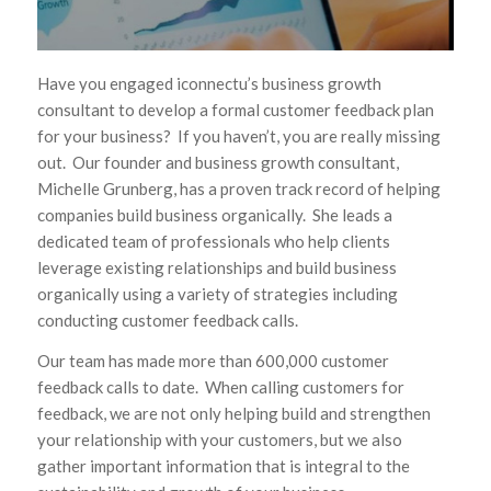
Have you engaged iconnectu’s business growth
consultant to develop a formal customer feedback plan
for your business? If you haven’t, you are really missing
out. Our founder and business growth consultant,
Michelle Grunberg, has a proven track record of helping
companies build business organically. She leads a
dedicated team of professionals who help clients
leverage existing relationships and build business
organically using a variety of strategies including
conducting customer feedback calls.
Our team has made more than 600,000 customer
feedback calls to date. When calling customers for
feedback, we are not only helping build and strengthen
your relationship with your customers, but we also
gather important information that is integral to the