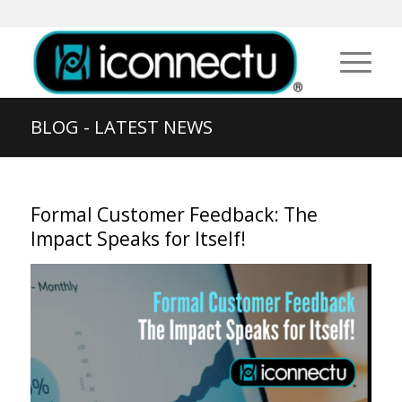
BLOG - LATEST NEWS
Formal Customer Feedback: The
Impact Speaks for Itself!