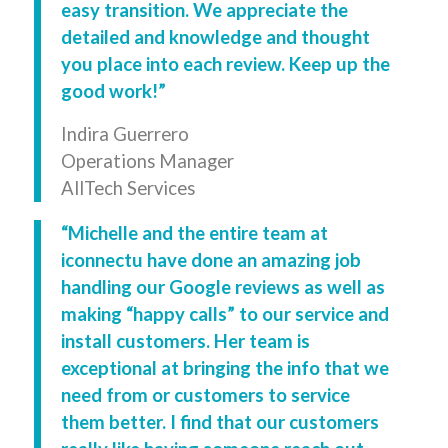
easy transition. We appreciate the
detailed and knowledge and thought
you place into each review. Keep up the
good work!”
Indira Guerrero
Operations Manager
AllTech Services
“Michelle and the entire team at
iconnectu have done an amazing job
handling our Google reviews as well as
making “happy calls” to our service and
install customers. Her team is
exceptional at bringing the info that we
need from or customers to service
them better. I find that our customers