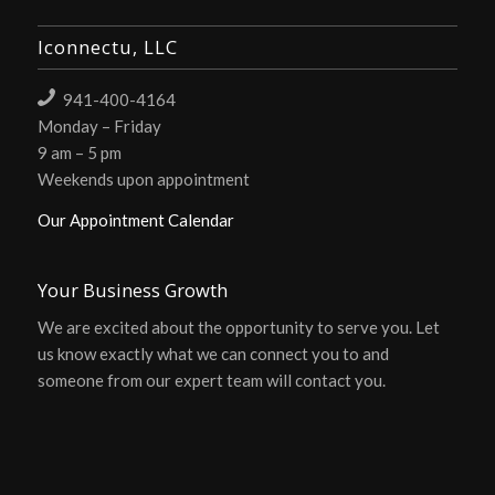
Iconnectu, LLC
941-400-4164
Monday – Friday
9 am – 5 pm
Weekends upon appointment
Our Appointment Calendar
Your Business Growth
We are excited about the opportunity to serve you. Let
us know exactly what we can connect you to and
someone from our expert team will contact you.