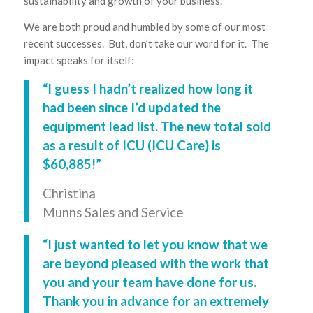
sustainability and growth of your business.
We are both proud and humbled by some of our most
recent successes. But, don’t take our word for it. The
impact speaks for itself:
“I guess I hadn’t realized how long it
had been since I’d updated the
equipment lead list. The new total sold
as a result of ICU (
ICU Care
) is
$60,885!”
Christina
Munns Sales and Service
“I just wanted to let you know that we
are beyond pleased with the work that
you and your team have done for us.
Thank you in advance for an extremely