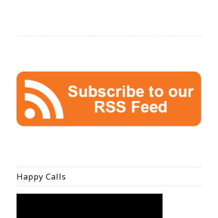
Happy Calls