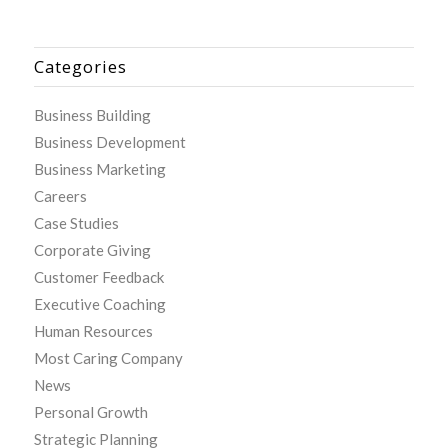
Categories
Business Building
Business Development
Business Marketing
Careers
Case Studies
Corporate Giving
Customer Feedback
Executive Coaching
Human Resources
Most Caring Company
News
Personal Growth
Strategic Planning