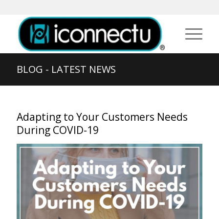
BLOG - LATEST NEWS
Adapting to Your Customers Needs
During COVID-19