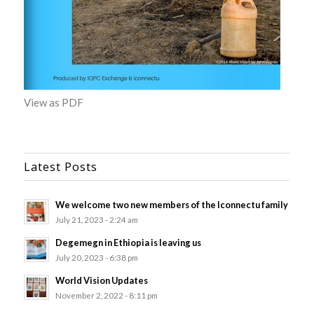
View as PDF
Latest Posts
We welcome two new members of the Iconnectu family
July 21, 2023 - 2:24 am
Degemegn in Ethiopia is leaving us
July 20, 2023 - 6:38 pm
World Vision Updates
November 2, 2022 - 8:11 pm