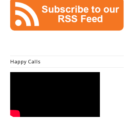
Happy Calls