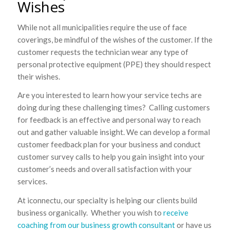
Wishes
While not all municipalities require the use of face
coverings, be mindful of the wishes of the customer. If the
customer requests the technician wear any type of
personal protective equipment (PPE) they should respect
their wishes.
Are you interested to learn how your service techs are
doing during these challenging times? Calling customers
for feedback is an effective and personal way to reach
out and gather valuable insight. We can develop a formal
customer feedback plan for your business and conduct
customer survey calls to help you gain insight into your
customer’s needs and overall satisfaction with your
services.
At iconnectu, our specialty is helping our clients build
business organically. Whether you wish to
receive
coaching from our business growth consultant
or have us