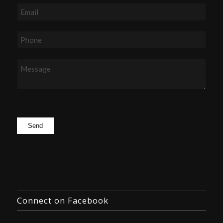
Connect on Facebook