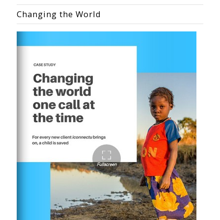
Changing the World