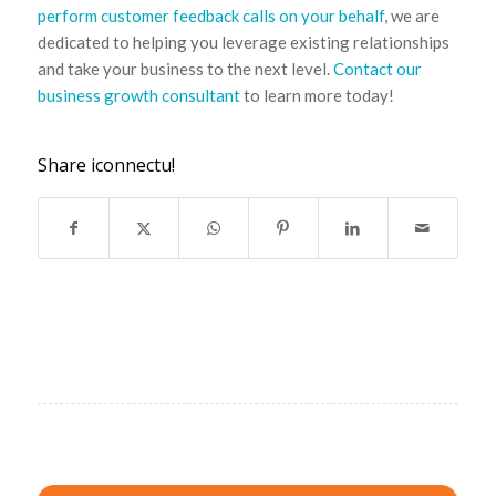
perform customer feedback calls on your behalf
, we are
dedicated to helping you leverage existing relationships
and take your business to the next level.
Contact our
business growth consultant
to learn more today!
Share iconnectu!