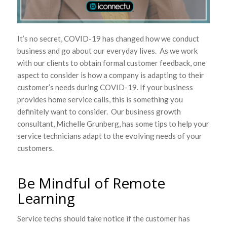
It’s no secret, COVID-19 has changed how we conduct
business and go about our everyday lives. As we work
with our clients to obtain formal customer feedback, one
aspect to consider is how a company is adapting to their
customer’s needs during COVID-19. If your business
provides home service calls, this is something you
definitely want to consider. Our business growth
consultant, Michelle Grunberg, has some tips to help your
service technicians adapt to the evolving needs of your
customers.
Be Mindful of Remote
Learning
Service techs should take notice if the customer has