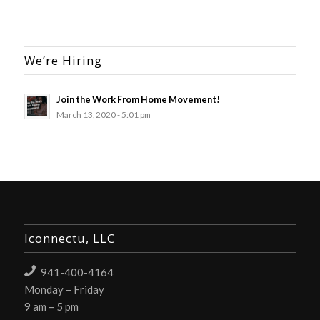
We’re Hiring
Join the Work From Home Movement!
March 13, 2020 - 5:01 pm
Iconnectu, LLC
941-400-4164
Monday – Friday
9 am – 5 pm