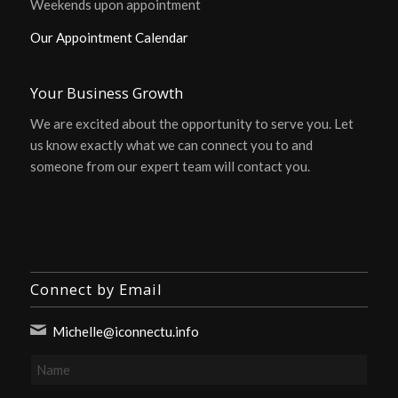
Weekends upon appointment
Our Appointment Calendar
Your Business Growth
We are excited about the opportunity to serve you. Let
us know exactly what we can connect you to and
someone from our expert team will contact you.
Connect by Email
Michelle@iconnectu.info