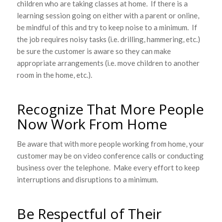
children who are taking classes at home. If there is a
learning session going on either with a parent or online,
be mindful of this and try to keep noise to a minimum. If
the job requires noisy tasks (i.e. drilling, hammering, etc.)
be sure the customer is aware so they can make
appropriate arrangements (i.e. move children to another
room in the home, etc.).
Recognize That More People
Now Work From Home
Be aware that with more people working from home, your
customer may be on video conference calls or conducting
business over the telephone. Make every effort to keep
interruptions and disruptions to a minimum.
Be Respectful of Their